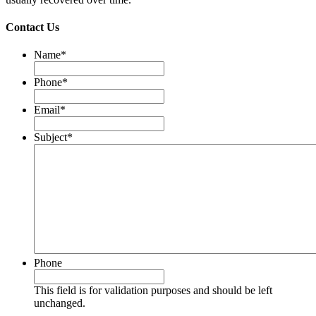
Contact Us
Name
*
Phone
*
Email
*
Subject
*
Phone
This field is for validation purposes and should be left
unchanged.