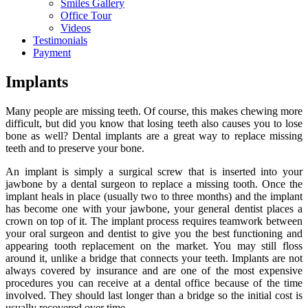
Smiles Gallery
Office Tour
Videos
Testimonials
Payment
Implants
Many people are missing teeth. Of course, this makes chewing more
difficult, but did you know that losing teeth also causes you to lose
bone as well? Dental implants are a great way to replace missing
teeth and to preserve your bone.
An implant is simply a surgical screw that is inserted into your
jawbone by a dental surgeon to replace a missing tooth. Once the
implant heals in place (usually two to three months) and the implant
has become one with your jawbone, your general dentist places a
crown on top of it. The implant process requires teamwork between
your oral surgeon and dentist to give you the best functioning and
appearing tooth replacement on the market. You may still floss
around it, unlike a bridge that connects your teeth. Implants are not
always covered by insurance and are one of the most expensive
procedures you can receive at a dental office because of the time
involved. They should last longer than a bridge so the initial cost is
usually recovered over time.