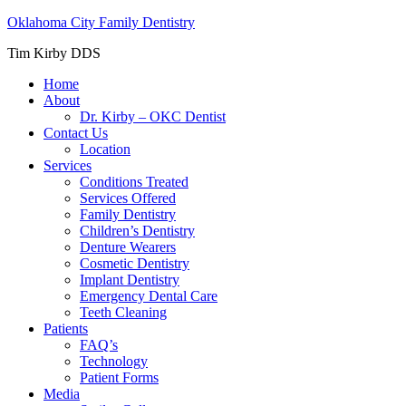
Oklahoma City Family Dentistry
Tim Kirby DDS
Home
About
Dr. Kirby – OKC Dentist
Contact Us
Location
Services
Conditions Treated
Services Offered
Family Dentistry
Children’s Dentistry
Denture Wearers
Cosmetic Dentistry
Implant Dentistry
Emergency Dental Care
Teeth Cleaning
Patients
FAQ’s
Technology
Patient Forms
Media