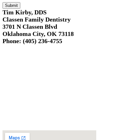
Tim Kirby, DDS
Classen Family Dentistry
3701 N Classen Blvd
Oklahoma City, OK 73118
Phone: (405) 236-4755