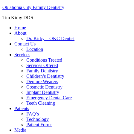
Oklahoma City Family Dentistry
Tim Kirby DDS
Home
About
Dr. Kirby – OKC Dentist
Contact Us
Location
Services
Conditions Treated
Services Offered
Family Dentistry
Children’s Dentistry
Denture Wearers
Cosmetic Dentistry
Implant Dentistry
Emergency Dental Care
Teeth Cleaning
Patients
FAQ’s
Technology
Patient Forms
Media