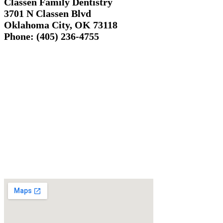
Classen Family Dentistry
3701 N Classen Blvd
Oklahoma City, OK 73118
Phone: (405) 236-4755