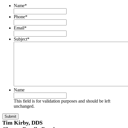
Name
*
Phone
*
Email
*
Subject
*
Name
This field is for validation purposes and should be left
unchanged.
Tim Kirby, DDS