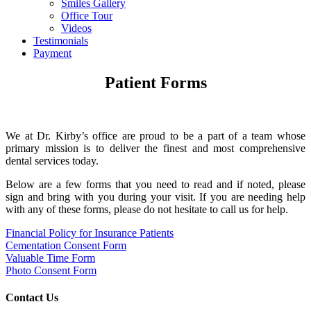
Smiles Gallery
Office Tour
Videos
Testimonials
Payment
Patient Forms
We at Dr. Kirby’s office are proud to be a part of a team whose
primary mission is to deliver the finest and most comprehensive
dental services today.
Below are a few forms that you need to read and if noted, please
sign and bring with you during your visit. If you are needing help
with any of these forms, please do not hesitate to call us for help.
Financial Policy for Insurance Patients
Cementation Consent Form
Valuable Time Form
Photo Consent Form
Contact Us