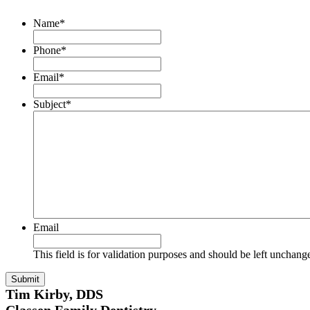
Name
*
Phone
*
Email
*
Subject
*
Email
This field is for validation purposes and should be left unchang
Tim Kirby, DDS