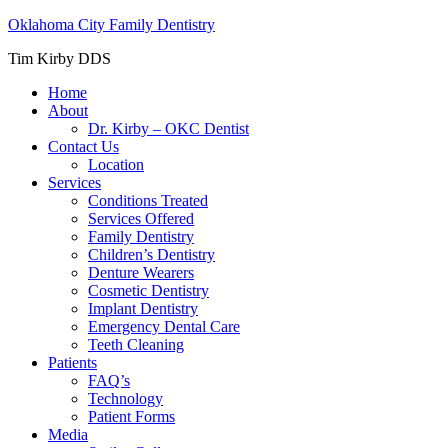
Oklahoma City Family Dentistry
Tim Kirby DDS
Home
About
Dr. Kirby – OKC Dentist
Contact Us
Location
Services
Conditions Treated
Services Offered
Family Dentistry
Children’s Dentistry
Denture Wearers
Cosmetic Dentistry
Implant Dentistry
Emergency Dental Care
Teeth Cleaning
Patients
FAQ’s
Technology
Patient Forms
Media