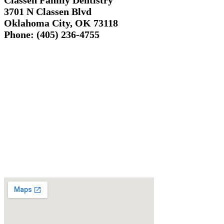
Classen Family Dentistry
3701 N Classen Blvd
Oklahoma City, OK 73118
Phone: (405) 236-4755