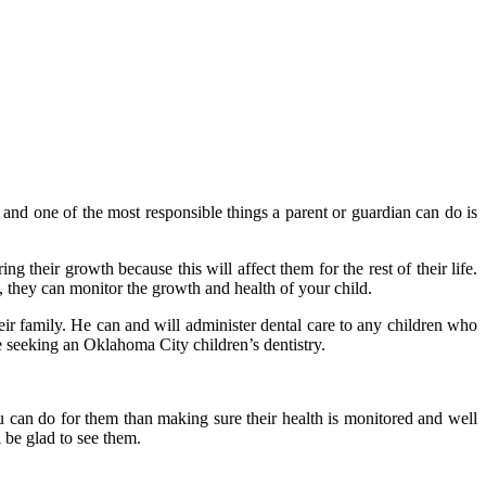
 and one of the most responsible things a parent or guardian can do is
ing their growth because this will affect them for the rest of their life.
, they can monitor the growth and health of your child.
eir family. He can and will administer dental care to any children who
e seeking an Oklahoma City children’s dentistry.
 can do for them than making sure their health is monitored and well
 be glad to see them.