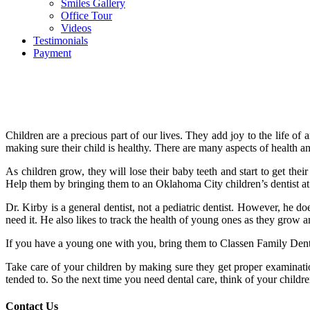
Smiles Gallery
Office Tour
Videos
Testimonials
Payment
Children are a precious part of our lives. They add joy to the life o
making sure their child is healthy. There are many aspects of health 
As children grow, they will lose their baby teeth and start to get their 
Help them by bringing them to an Oklahoma City children’s dentist at 
Dr. Kirby is a general dentist, not a pediatric dentist. However, he 
need it. He also likes to track the health of young ones as they grow
If you have a young one with you, bring them to Classen Family Dentis
Take care of your children by making sure they get proper examinati
tended to. So the next time you need dental care, think of your childr
Contact Us