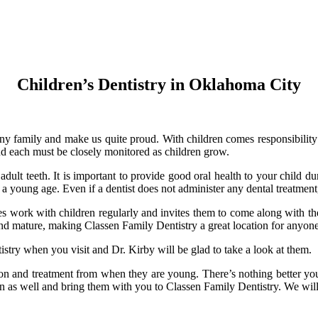
Children’s Dentistry in Oklahoma City
f any family and make us quite proud. With children comes responsibility
and each must be closely monitored as children grow.
adult teeth. It is important to provide good oral health to your child dur
a young age. Even if a dentist does not administer any dental treatment
does work with children regularly and invites them to come along with th
 and mature, making Classen Family Dentistry a great location for anyon
try when you visit and Dr. Kirby will be glad to take a look at them.
on and treatment from when they are young. There’s nothing better you
en as well and bring them with you to Classen Family Dentistry. We will